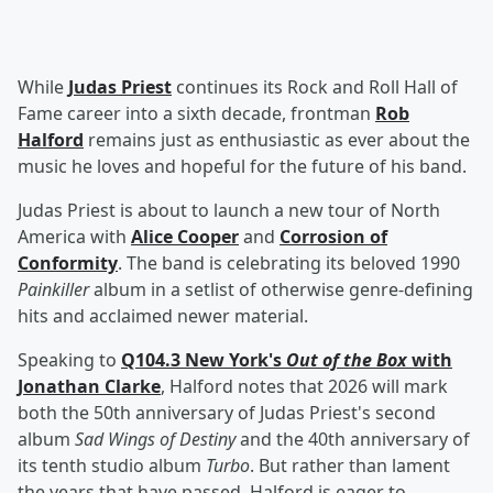
While
Judas Priest
continues its Rock and Roll Hall of
Fame career into a sixth decade, frontman
Rob
Halford
remains just as enthusiastic as ever about the
music he loves and hopeful for the future of his band.
Judas Priest is about to launch a new tour of North
America with
Alice Cooper
and
Corrosion of
Conformity
. The band is celebrating its beloved 1990
Painkiller
album in a setlist of otherwise genre-defining
hits and acclaimed newer material.
Speaking to
Q104.3 New York's
Out of the Box
with
Jonathan Clarke
, Halford notes that 2026 will mark
both the 50th anniversary of Judas Priest's second
album
Sad Wings of Destiny
and the 40th anniversary of
its tenth studio album
Turbo
. But rather than lament
the years that have passed, Halford is eager to