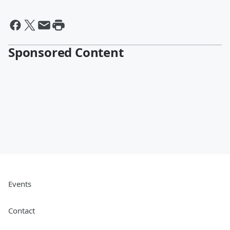
Sponsored Content
Events
Contact