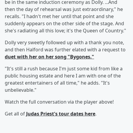
be in the same induction ceremony as Dolly. ...And
then the day of rehearsal was just extraordinary," he
recalls. "I hadn't met her until that point and she
suddenly appears on the other side of the stage. And
she's radiating all this love; it's the Queen of Country."
Dolly very sweetly followed up with a thank you note,
and then Halford was further elated with a request to
duet with her on her song "Bygones."
"It's still a rush because I'm just some kid from like a
public housing estate and here I am with one of the
greatest entertainers of all time," he adds. "It's
unbelievable."
Watch the full conversation via the player above!
Get all of
Judas Priest's tour dates
here
.