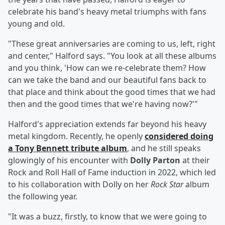
celebrate his band's heavy metal triumphs with fans
young and old.
"These great anniversaries are coming to us, left, right
and center," Halford says. "You look at all these albums
and you think, 'How can we re-celebrate them? How
can we take the band and our beautiful fans back to
that place and think about the good times that we had
then and the good times that we're having now?'"
Halford's appreciation extends far beyond his heavy
metal kingdom. Recently, he openly
considered doing
a
Tony Bennett
tribute album
, and he still speaks
glowingly of his encounter with
Dolly Parton
at their
Rock and Roll Hall of Fame induction in 2022, which led
to his collaboration with Dolly on her
Rock Star
album
the following year.
"It was a buzz, firstly, to know that we were going to