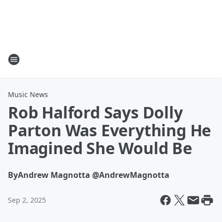
Music News
Rob Halford Says Dolly
Parton Was Everything He
Imagined She Would Be
By
Andrew Magnotta @AndrewMagnotta
Sep 2, 2025