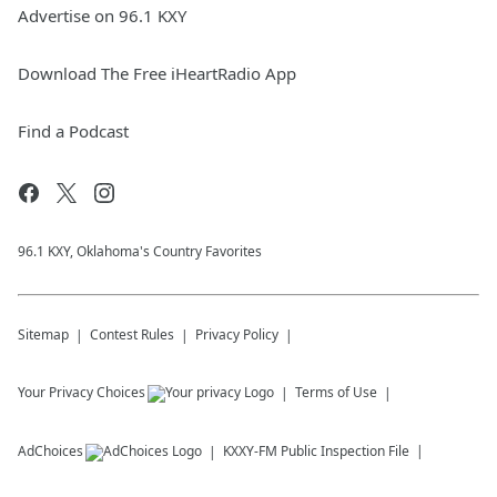
Advertise on 96.1 KXY
Download The Free iHeartRadio App
Find a Podcast
96.1 KXY, Oklahoma's Country Favorites
Sitemap
Contest Rules
Privacy Policy
Your Privacy Choices
Terms of Use
AdChoices
KXXY-FM
Public Inspection File