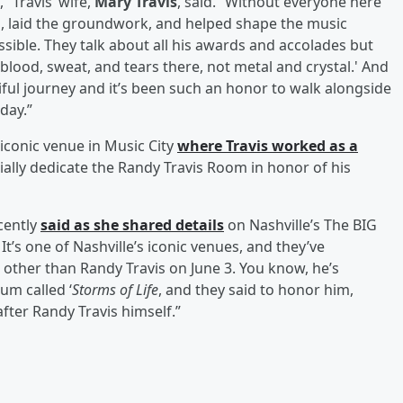
 Travis’ wife,
Mary Travis
, said. “Without everyone here
s, laid the groundwork, and helped shape the music
ossible. They talk about all his awards and accolades but
blood, sweat, and tears there, not metal and crystal.' And
iful journey and it’s been such an honor to walk alongside
day.”
iconic venue in Music City
where Travis worked as a
icially dedicate the Randy Travis Room in honor of his
cently
said as she shared details
on Nashville’s The BIG
It’s one of Nashville’s iconic venues, and they’ve
other than Randy Travis on June 3. You know, he’s
um called ‘
Storms of Life
, and they said to honor him,
fter Randy Travis himself.”