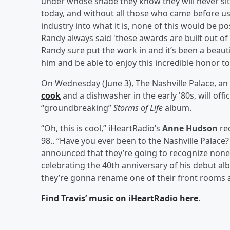
under whose shade they know they will never sit,”
today, and without all those who came before u
industry into what it is, none of this would be p
Randy always said 'these awards are built out of 
Randy sure put the work in and it’s been a beaut
him and be able to enjoy this incredible honor to
On Wednesday (June 3), The Nashville Palace, an 
cook
and a dishwasher in the early '80s, will off
“groundbreaking”
Storms of Life
album.
“Oh, this is cool,” iHeartRadio’s
Anne Hudson
re
98.. “Have you ever been to the Nashville Palace? 
announced that they’re going to recognize none 
celebrating the 40th anniversary of his debut alb
they’re gonna rename one of their front rooms a
Find Travis’ music on iHeartRadio here
.