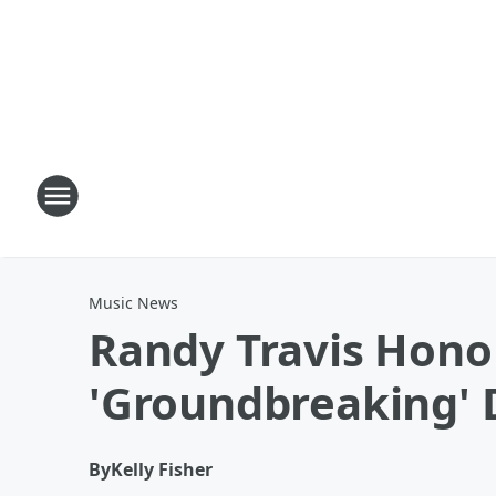
Music News
Randy Travis Hono
'Groundbreaking' 
By
Kelly Fisher