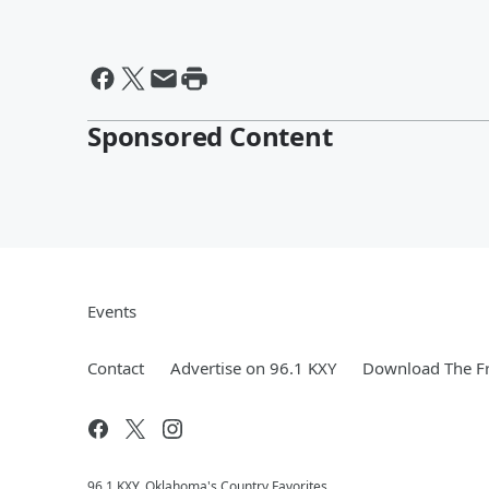
Sponsored Content
Events
Contact
Advertise on 96.1 KXY
Download The Fr
96.1 KXY, Oklahoma's Country Favorites