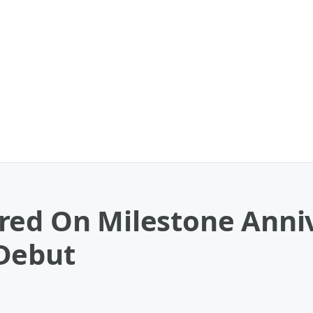
red On Milestone Anniv
Debut