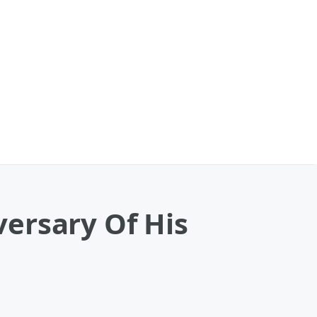
ersary Of His