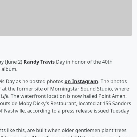
ay (June 2)
Randy Travis
Day in honor of the 40th
o album.
avis Day as he posted photos
on Instagram
. The photos
at the former site of Morningstar Sound Studio, where
Life
. The waterfront location is now hailed Point Amen.
utside Moby Dicky’s Restaurant, located at 155 Sanders
of Nashville, according to a press release issued Tuesday
 like this, are built when older gentlemen plant trees