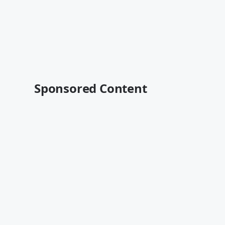
Sponsored Content