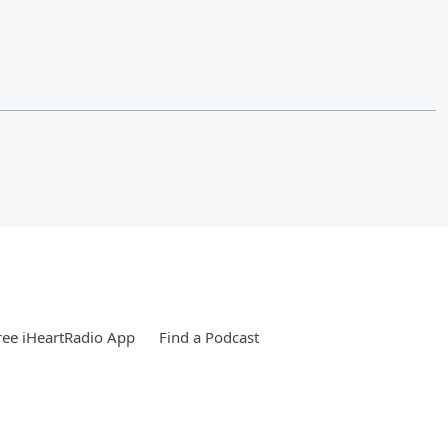
ee iHeartRadio App
Find a Podcast