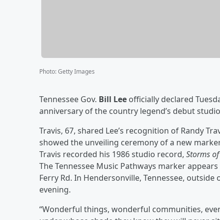
Photo
:
Getty Images
Tennessee Gov.
Bill Lee
officially declared Tuesd
anniversary of the country legend’s debut studi
Travis, 67, shared Lee’s recognition of Randy Tr
showed the unveiling ceremony of a new marker 
Travis recorded his 1986 studio record,
Storms of 
The Tennessee Music Pathways marker appears o
Ferry Rd. In Hendersonville, Tennessee, outside 
evening.
“Wonderful things, wonderful communities, events