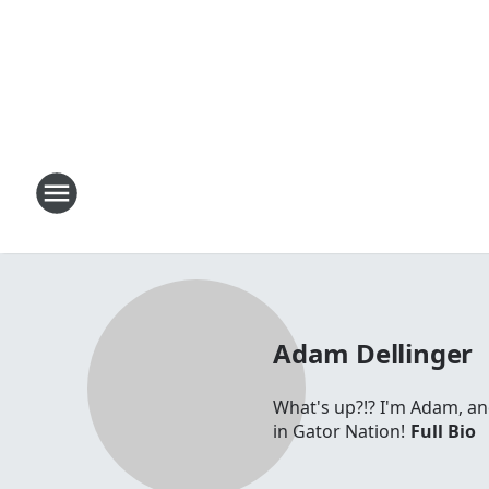
Adam Dellinger
What's up?!? I'm Adam, a
in Gator Nation!
Full Bio