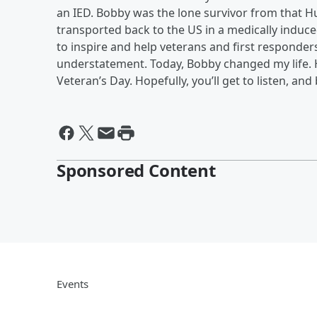
an IED. Bobby was the lone survivor from that 
transported back to the US in a medically induc
to inspire and help veterans and first responder
understatement. Today, Bobby changed my life. 
Veteran’s Day. Hopefully, you’ll get to listen, a
Sponsored Content
Events