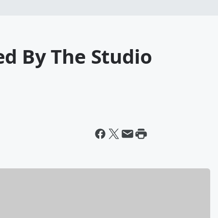
ed By The Studio