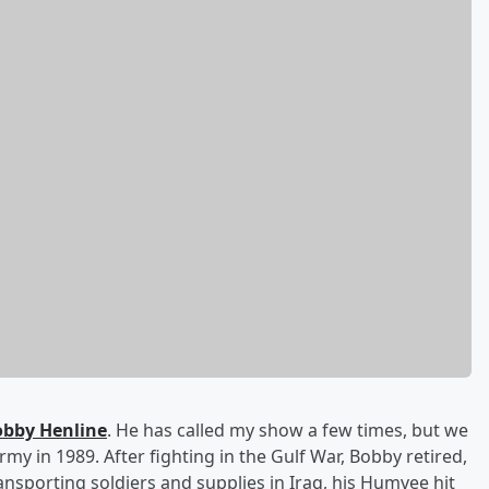
bby Henline
. He has called my show a few times, but we
my in 1989. After fighting in the Gulf War, Bobby retired,
ransporting soldiers and supplies in Iraq, his Humvee hit