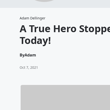
Adam Dellinger
A True Hero Stopp
Today!
By
Adam
Oct 7, 2021