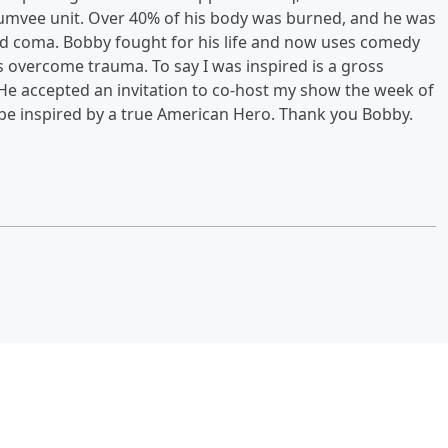
Humvee unit. Over 40% of his body was burned, and he was
ed coma. Bobby fought for his life and now uses comedy
s overcome trauma. To say I was inspired is a gross
He accepted an invitation to co-host my show the week of
nd be inspired by a true American Hero. Thank you Bobby.