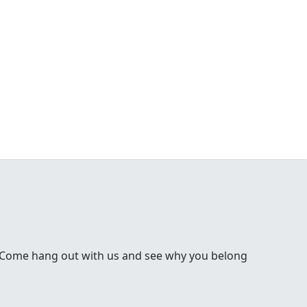
 Come hang out with us and see why you belong