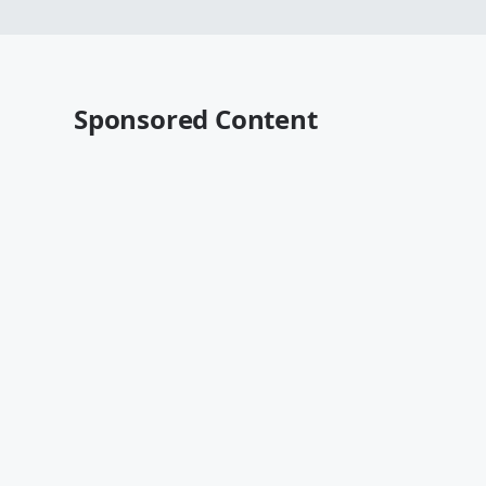
Sponsored Content