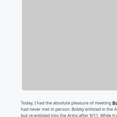
Today, I had the absolute pleasure of meeting
Bo
had never met in person. Bobby enlisted in the Ar
but re-enlisted into the Army after 9/11. While t