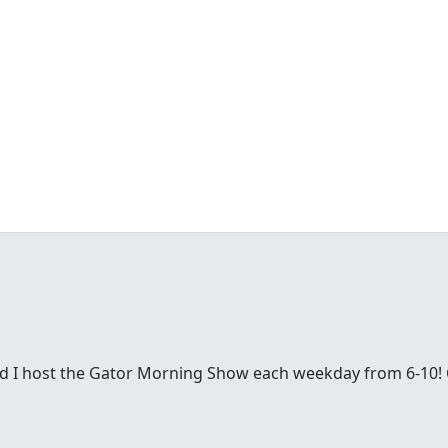
nd I host the Gator Morning Show each weekday from 6-10!